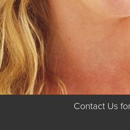
Contact Us fo