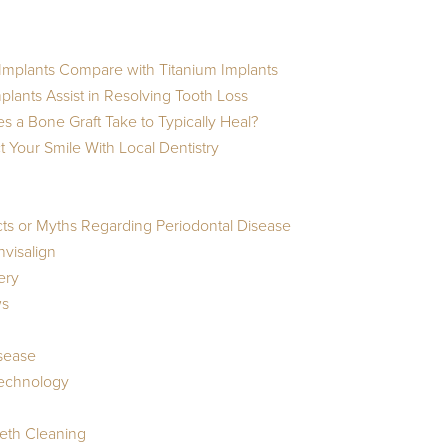
mplants Compare with Titanium Implants
lants Assist in Resolving Tooth Loss
 a Bone Graft Take to Typically Heal?
 Your Smile With Local Dentistry
cts or Myths Regarding Periodontal Disease
nvisalign
ery
ws
isease
Technology
eeth Cleaning