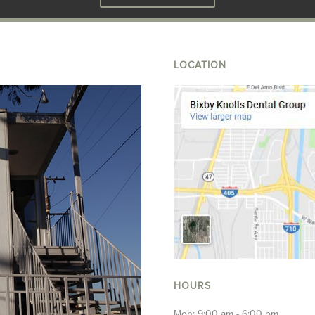
LOCATION
HOURS
Mon: 9:00 am - 6:00 pm