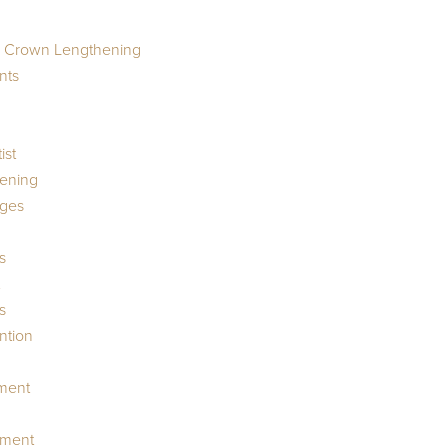
r Crown Lengthening
nts
ist
ening
dges
s
s
ntion
tment
ment