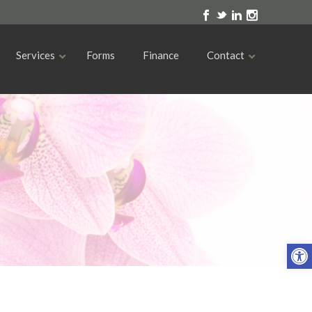
Services
Forms
Finance
Contact
Open toolbar