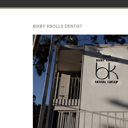
BIXBY KNOLLS DENTIST