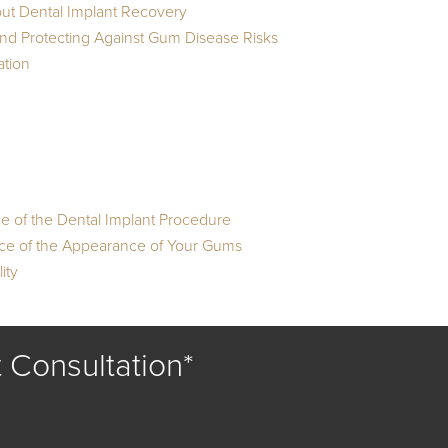
ut Dental Implant Recovery
nd Protecting Against Gum Disease Risks
ation
e of the Dental Implant Procedure
nce of the Appearance of Your Gums
ity
 Consultation*