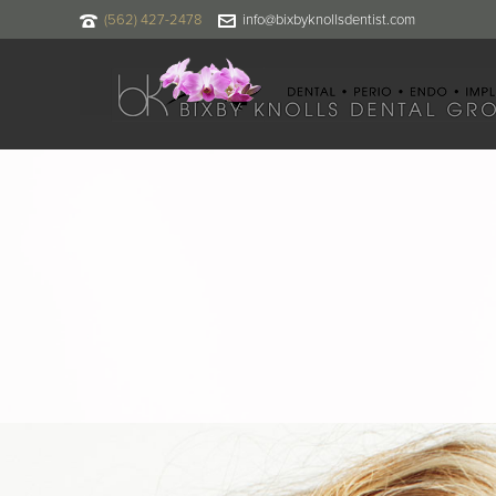
(562) 427-2478
info@bixbyknollsdentist.com