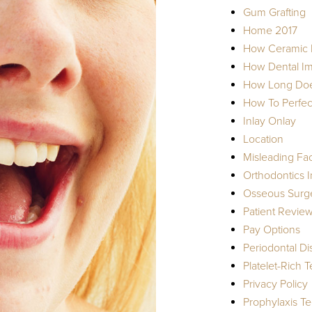
Gum Grafting
Home 2017
How Ceramic I
How Dental Imp
How Long Does
How To Perfect
Inlay Onlay
Location
Misleading Fa
Orthodontics I
Osseous Surg
Patient Revie
Pay Options
Periodontal D
Platelet-Rich 
Privacy Policy
Prophylaxis T