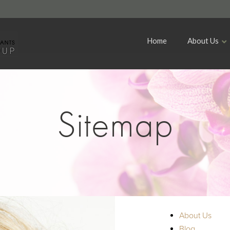
Home
About Us
Sitemap
About Us
Blog