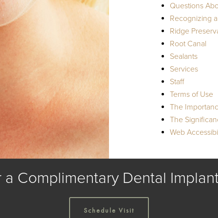
Questions Abo
Recognizing a
Ridge Preserv
Root Canal
Sealants
Services
Staff
Terms of Use
The Importanc
The Significa
Web Accessibil
r a Complimentary Dental Implant
Schedule Visit