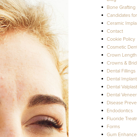
Bone Grafting
Candidates fo
Ceramic Impla
Contact
Cookie Policy
Cosmetic Dent
Crown Length
Crowns & Bri
Dental Fillings
Dental Implant
Dental Valplast
Dental Veneer
Disease Preve
Endodontics
Fluoride Trea
Forms
Gum Enhance