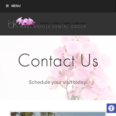
MENU
Contact Us
Schedule your visit today.
Open toolbar