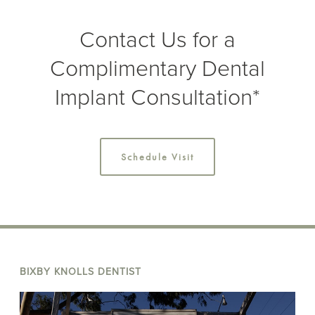
Contact Us for a
Complimentary Dental
Implant Consultation*
Schedule Visit
BIXBY KNOLLS DENTIST