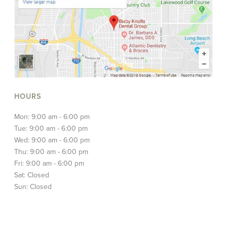
HOURS
Mon: 9:00 am - 6:00 pm
Tue: 9:00 am - 6:00 pm
Wed: 9:00 am - 6:00 pm
Thu: 9:00 am - 6:00 pm
Fri: 9:00 am - 6:00 pm
Sat: Closed
Sun: Closed