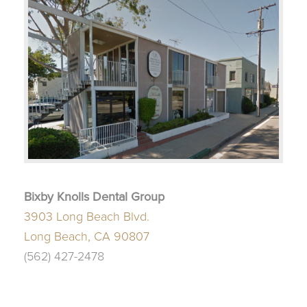
Bixby Knolls Dental Group
3903 Long Beach Blvd.
Long Beach, CA 90807
(562) 427-2478