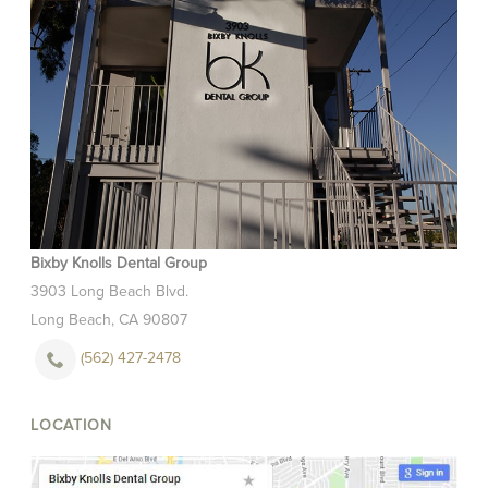
Bixby Knolls Dental Group
3903 Long Beach Blvd.
Long Beach, CA 90807
(562) 427-2478
LOCATION