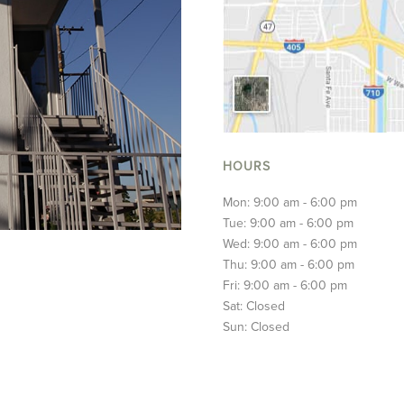
HOURS
Mon: 9:00 am - 6:00 pm
Tue: 9:00 am - 6:00 pm
Wed: 9:00 am - 6:00 pm
Thu: 9:00 am - 6:00 pm
Fri: 9:00 am - 6:00 pm
Sat: Closed
Sun: Closed