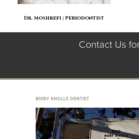
Dr. Moshrefi | Periodontist
Contact Us fo
BIXBY KNOLLS DENTIST