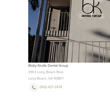
Bixby Knolls Dental Group
3903 Long Beach Blvd.
Long Beach, CA 90807
(562) 427-2478