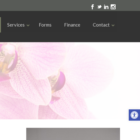
Services
Forms
Finance
Contact
Open toolbar