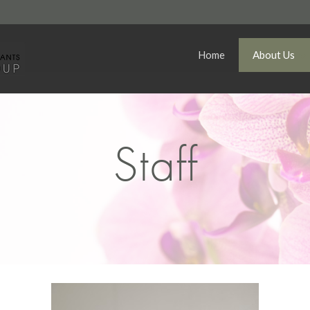
Home
About Us
Staff