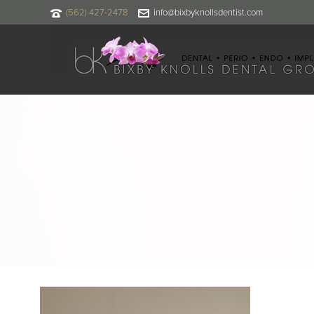
(562) 427-2478
info@bixbyknollsdentist.com