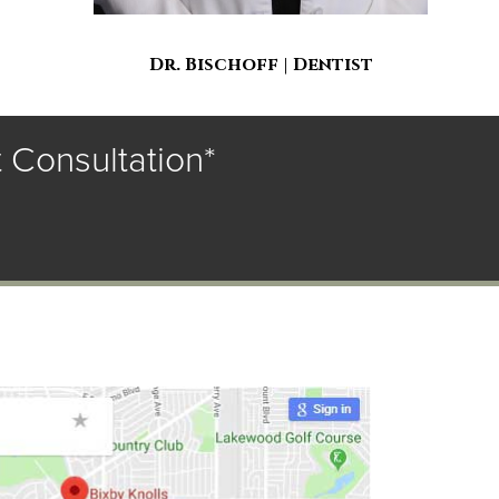
Dr. Bischoff | Dentist
 Consultation*