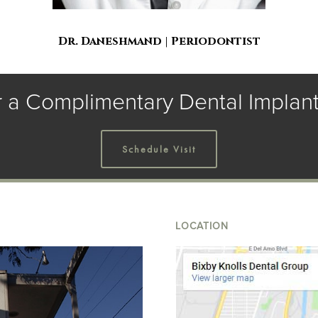
Dr. Daneshmand | Periodontist
r a Complimentary Dental Implant
Schedule Visit
LOCATION